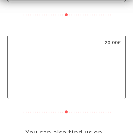
20.00€
You can also find us on…