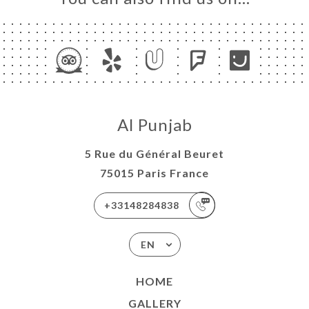
Al Punjab
5 Rue du Général Beuret
75015 Paris France
+33148284838
EN
HOME
GALLERY