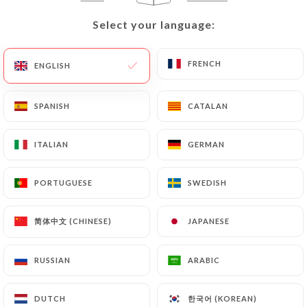
Select your language:
Select your language:
12.00€
FRENCH
FRENCH
ENGLISH
ENGLISH
12.00€
SPANISH
SPANISH
CATALAN
CATALAN
12.00€
ITALIAN
ITALIAN
GERMAN
GERMAN
12.00€
PORTUGUESE
PORTUGUESE
SWEDISH
SWEDISH
12.00€
简体中文 (CHINESE)
简体中文 (CHINESE)
JAPANESE
JAPANESE
12.00€
RUSSIAN
RUSSIAN
ARABIC
ARABIC
12.00€
한국어 (KOREAN)
한국어 (KOREAN)
DUTCH
DUTCH